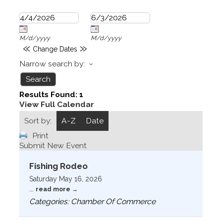
M/d/yyyy
M/d/yyyy
«
»
Change Dates
Narrow search by:
Results Found:
1
View Full Calendar
Sort by:
A-Z
Date
Print
Submit New Event
Fishing Rodeo
Saturday May 16, 2026
...
read more
Categories: Chamber Of Commerce