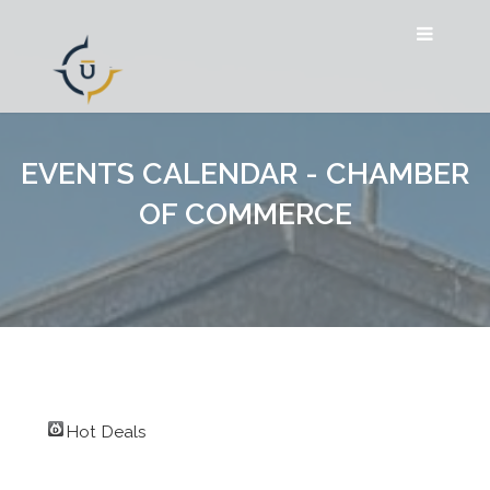
EVENTS CALENDAR - CHAMBER
OF COMMERCE
Hot Deals
Search for Event by: