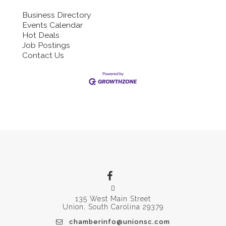
Business Directory
Events Calendar
Hot Deals
Job Postings
Contact Us
135 West Main Street
Union, South Carolina 29379
chamberinfo@unionsc.com