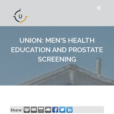
UNION: MEN'S HEALTH
EDUCATION AND PROSTATE
SCREENING
Share: