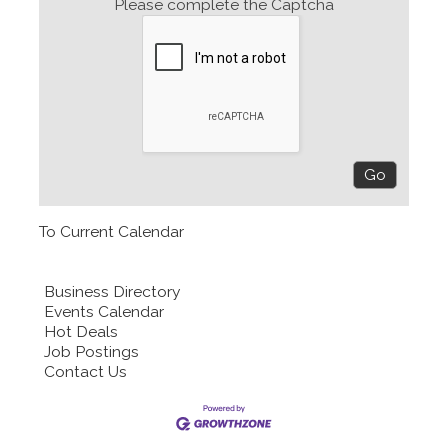
Please complete the Captcha
To Current Calendar
Business Directory
Events Calendar
Hot Deals
Job Postings
Contact Us