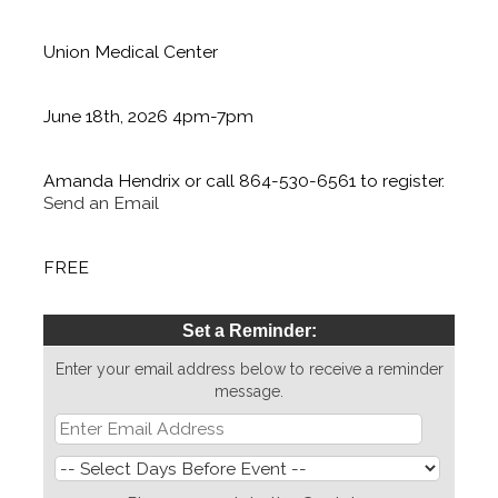
Location:
Union Medical Center
Date/Time Information:
June 18th, 2026 4pm-7pm
Contact Information:
Amanda Hendrix or call 864-530-6561 to register.
Send an Email
Fees/Admission:
FREE
Set a Reminder:
Enter your email address below to receive a reminder
message.