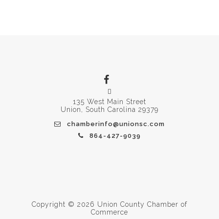
135 West Main Street
Union, South Carolina 29379
chamberinfo@unionsc.com
864-427-9039
Copyright © 2026 Union County Chamber of
Commerce