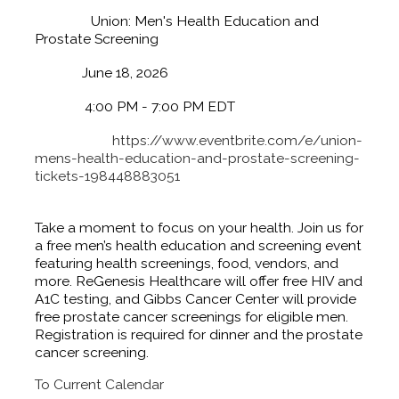
Name:
Union: Men's Health Education and
Prostate Screening
Date:
June 18, 2026
Time:
4:00 PM
-
7:00 PM EDT
Website:
https://www.eventbrite.com/e/union-
mens-health-education-and-prostate-screening-
tickets-198448883051
Event Description:
Take a moment to focus on your health. Join us for
a free men’s health education and screening event
featuring health screenings, food, vendors, and
more. ReGenesis Healthcare will offer free HIV and
A1C testing, and Gibbs Cancer Center will provide
free prostate cancer screenings for eligible men.
Registration is required for dinner and the prostate
cancer screening.
To Current Calendar