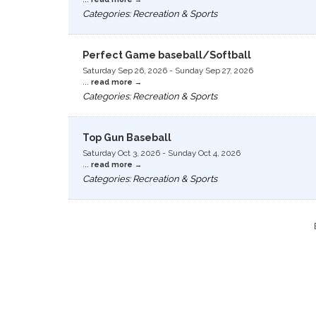
Categories: Recreation & Sports
Perfect Game baseball/Softball
Saturday Sep 26, 2026
-
Sunday Sep 27, 2026
...
read more
Categories: Recreation & Sports
Top Gun Baseball
Saturday Oct 3, 2026
-
Sunday Oct 4, 2026
...
read more
Categories: Recreation & Sports