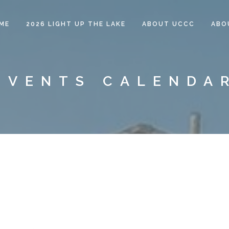
ME
2026 LIGHT UP THE LAKE
ABOUT UCCC
ABO
EVENTS CALENDA