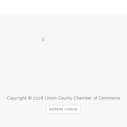
Copyright © 2026 Union County Chamber of Commerce
ADMIN LOGIN