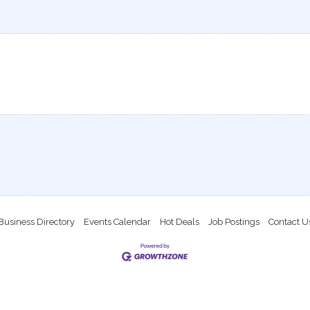
Business Directory
Events Calendar
Hot Deals
Job Postings
Contact U