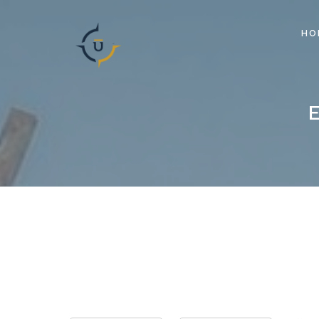
HO
Search for Event by: