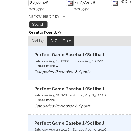
«
Cha
M/d/yyyy
M/d/yyyy
Narrow search by:
Results Found:
9
Sort by:
A-Z
Date
Perfect Game Baseball/Softball
Saturday Aug 15, 2026
-
Sunday Aug 16, 2026
...
read more
Categories: Recreation & Sports
Perfect Game Baseball/Softball
Saturday Aug 22, 2026
-
Sunday Aug 23, 2026
...
read more
Categories: Recreation & Sports
Perfect Game Baseball/Softball
Saturday Aug 29, 2026
-
Sunday Aug 30, 2026