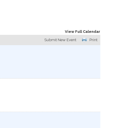
View Full Calendar
Submit New Event
Print