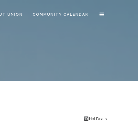
UT UNION
COMMUNITY CALENDAR
R
Hot Deals