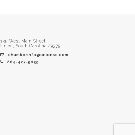
135 West Main Street
Union, South Carolina 29379
chamberinfo@unionsc.com
864-427-9039