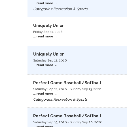
...
read more
Categories: Recreation & Sports
Uniquely Union
Friday Sep 11, 2026
...
read more
Uniquely Union
Saturday Sep 12, 2026
...
read more
Perfect Game Baseball/Softball
Saturday Sep 12, 2026
-
Sunday Sep 13, 2026
...
read more
Categories: Recreation & Sports
Perfect Game Baseball/Softball
Saturday Sep 19, 2026
-
Sunday Sep 20, 2026
...
read more