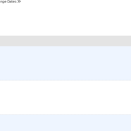
»
nge Dates