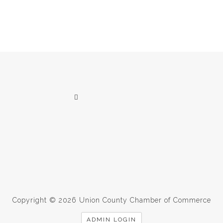
Copyright © 2026 Union County Chamber of Commerce
ADMIN LOGIN