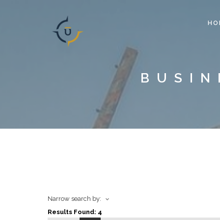
HO
BUSIN
Narrow search by:
Results Found:
4