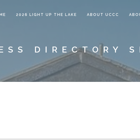
ME
2026 LIGHT UP THE LAKE
ABOUT UCCC
ABO
ESS DIRECTORY 