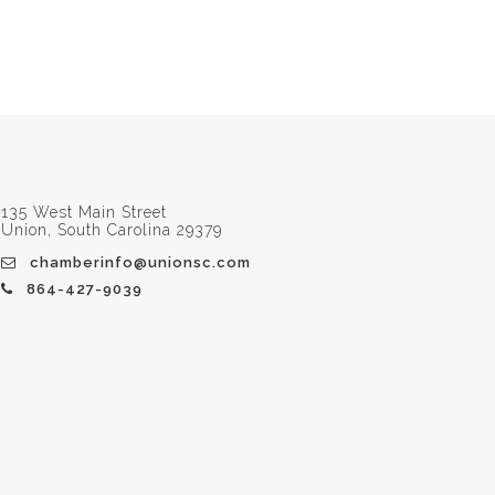
135 West Main Street
Union, South Carolina 29379
chamberinfo@unionsc.com
864-427-9039