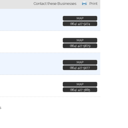
Contact these Businesses
Print
MAP
(864) 427-9274
MAP
(864) 427-9679
MAP
(864) 427-9077
MAP
(864) 427-3665
s