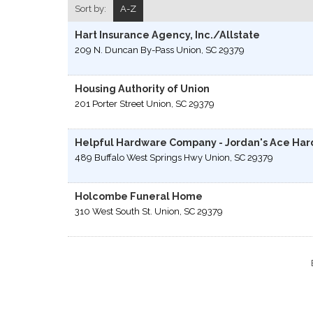
Sort by:
A-Z
Hart Insurance Agency, Inc./Allstate
209 N. Duncan By-Pass
Union
,
SC
29379
Housing Authority of Union
201 Porter Street
Union
,
SC
29379
Helpful Hardware Company - Jordan's Ace Ha
489 Buffalo West Springs Hwy
Union
,
SC
29379
Holcombe Funeral Home
310 West South St.
Union
,
SC
29379