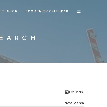
UT UNION
COMMUNITY CALENDAR
SEARCH
Hot Deals
New Search