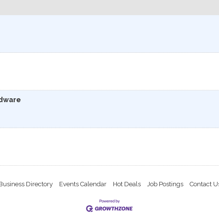
rdware
Business Directory
Events Calendar
Hot Deals
Job Postings
Contact U