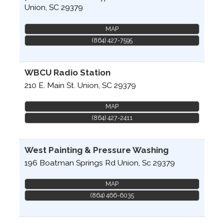
Union
,
SC
29379
MAP
(864) 427-7595
WBCU Radio Station
210 E. Main St.
Union
,
SC
29379
MAP
(864) 427-2411
West Painting & Pressure Washing
196 Boatman Springs Rd
Union
,
Sc
29379
MAP
(864) 466-6035