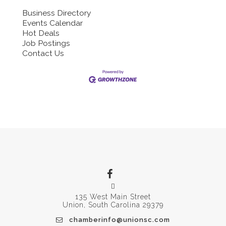
Business Directory
Events Calendar
Hot Deals
Job Postings
Contact Us
135 West Main Street
Union, South Carolina 29379
chamberinfo@unionsc.com