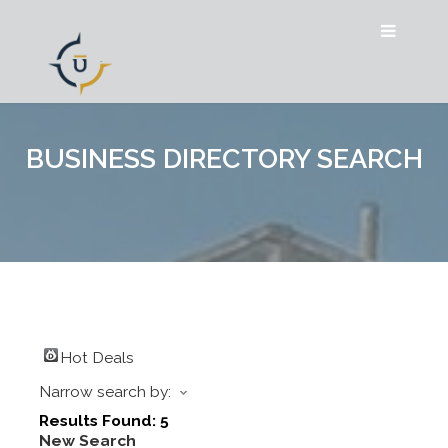
BUSINESS DIRECTORY SEARCH
Hot Deals
Narrow search by:
Results Found:
5
New Search