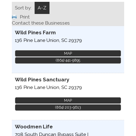
Sort by:
A-Z
Print
Contact these Businesses
Wild Pines Farm
136 Pine Lane
Union
,
SC
29379
MAP
(864) 441-9895
Wild Pines Sanctuary
136 Pine Lane
Union
,
SC
29379
MAP
(864) 203-9613
Woodmen Life
708 South Duncan Bypass Suite I